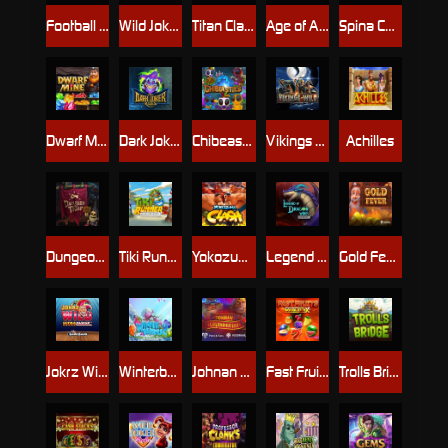
Football Glory
Wild Joker Blitz
Titan Clash
Age of Asgard
Spina Colada
Dwarf Mine
Dark Joker Rizes
Chibeasties
Vikings go Wild
Achilles
Dungeon Tower
Tiki Runner 2 DoubleMax
Yokozuna Clash
Legend of Dragon Wins
Gold Fever
Jokrz Wild Ultranudge Gigablox
Winterberries 2
Johnan Legendarian
Fast Fruits Doublemax
Trolls Bridge