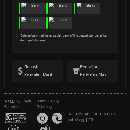
* Selama bank maintenance dan bank offline deposit dan penarikan
tidak dapat diproses
Deposit
Penarikan
Rata-rata 1 Menit
Rata-rata 3 Menit
Tanggung Jawab
Browser Yang
Bermain
Didukung
©2026 CABE338. Hak cipta
dilindungi | 18+