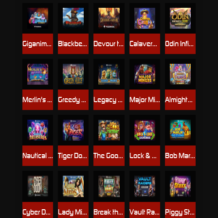
Giganimals Gigablox
Blackbeard Battle Of The Seas
Devour the Weak
Calavera Crush
Odin Infinity Reels Megaways
Merlin's Beard
Greedy Alice
Legacy of Anubis
Major Miners
Almighty Thunder Ultrahitz Gigablox
Nautical Treasures
Tiger DoubleMax
The Good Farmer
Lock & Loot Gigablox
Bob Marlin Goes Splashing Wild Fight™ RushingWilds™
Cyber Doom
Lady Midas
Break the Vault
Vault Raiders DoubleMax
Piggy Staxx