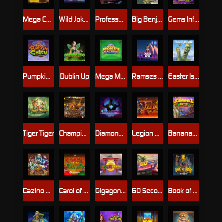
Mega Cash Stacks
Wild Joker Stacks
Professor ClankÃ¢â‚¬â„¢s Combinator
Big Benji Bonanza
Gems Infinity Reels
Pumpkin Smash
Dublin Up
Mega Money Machine
Ramses Retro
Easter Island
Tiger Tiger
Champions of Rome
Diamond Symphony Doublemax
Legion Hot1
Bananaz 10K Ways
Cazino Zeppelin
Carol of The Elves
Gigagong Gigablox
60 Second Heist
Book of Books