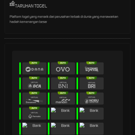
TARUHAN TOGEL
Platform togel yang menarik dari perusahan terbaik di dunia yang menawarkan
hadiah kemenangan besar