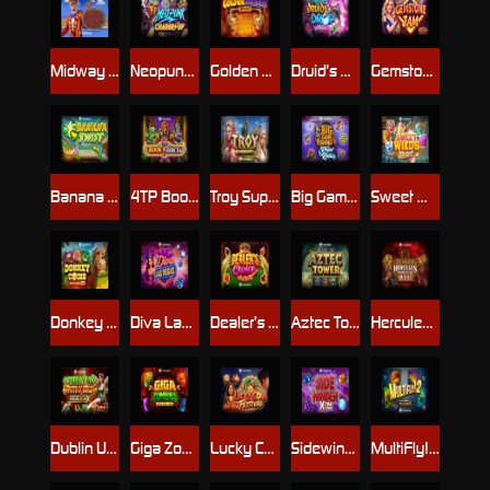
Midway Money
Neopunk Charge Up™
Golden Donkey Xpand
Druid’s Drop
Gemstone Jam
Banana Twist
4TP Book of AfricRa
Troy SuperWays
Big Game Fishing Rapid Riches
Sweet Wilds
Donkey Coins Hold & Win
Diva Las Vegas
Dealer’s Choice: Poker Edition
Aztec Tower
Hercules Fortune Quest
Dublin Up Pots O’ Gold DoubleMax™
Giga Zombies
Lucky Coin Festival
Sidewinder Xtra Power
MultiFly! 2 MultiMax™