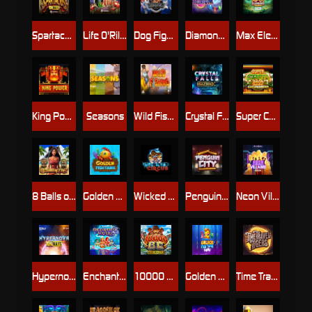
Spartacus 10K Ways
Life O'Riley
Dog Fighters - Their Finest Hour
Diamond Delirium
Max Elements
King Power
Seasons
Wild Fishin' Wild Ways
Crystal Falls
Super Cash Drop Giga Blox
8 Balls of Fire
Golden Fish Tank
Wicked Circus
Penguin City
Neon Villains Doublemax
Hypernova 10K Ways
Enchanted Water
10000 BC Doublemax
Golden Fish Tank Party
Time Travel Tigers