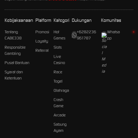
Kebijaksanaan
Platform
Kategori
Dukungan
Komunitas
Tentang
Promosi
Hot
+6282236
Whatsa
CABE338
Games
961787
pp
Loyalty
Responsible
Slots
Referral
Gambling
Live
Pusat Bantuan
Casino
Syarat dan
Race
Ketentuan
Togel
Olahraga
Crash
Game
Arcade
Sabung
Ayam