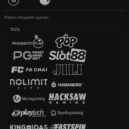
Platform Penyedia Layanan
Slots