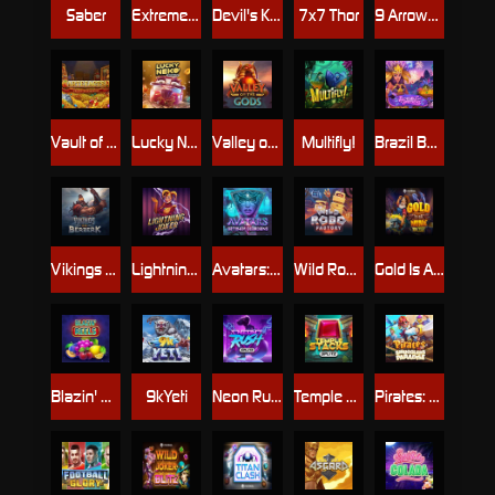
Saber
Extreme Hot Gems
Devil's Kitchen
7x7 Thor
9 Arrows of Odysseus
Vault of Fortune
Lucky Neko
Valley of the Gods
Multifly!
Brazil Bomba
Vikings go Berzerk
Lightning Joker
Avatars: Gateway Guardians
Wild Robo Factory
Gold Is All Mine 10K Ways
Blazin' Reels
9kYeti
Neon Rush: Splitz
Temple Stacks: Splitz
Pirates: Smugglers Paradise