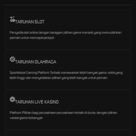
TARUHAN SLOT
Penyedia slot online dengan beragam pilihan game menarik yang memudahkan
pemain untuk mencapai jackpot
TARUHAN OLAHRAGA
Sportsbook Gaming Platform Terbaik menawarkan lebih banyak game, odds yang
lebih tinggi, dan menyediakan pilihan yang lebih banyak untuk pemain.
TARUHAN LIVE KASINO
Platform Pilihan bagi perusahaan-perusahaan terbaik di dunia, dengan pilihan
variasi game terbanyak