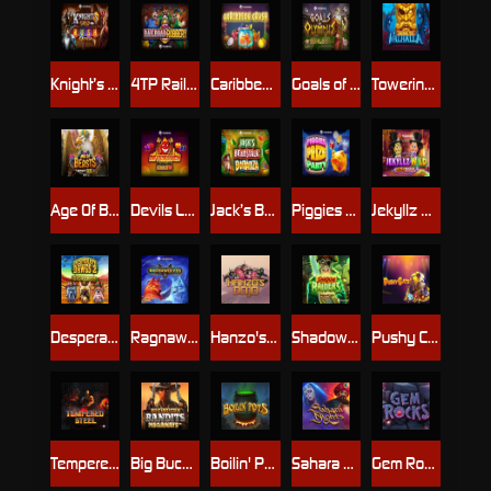
Knight’s Gold Rush
4TP Railroad Robbery
Caribbean Crush
Goals of Olympus BoltLock™
Towering Pays Valhalla
Age Of Beasts Infinity Reels
Devils Luck Hotfire Hold & Win
Jack’s Beanstalk Bonanza
Piggies Prize Party
Jekyllz Wild Ultranudge
Desperate Dawgs 2 Gigablox
Ragnawolves
Hanzo's Dojo
Shadow Raiders Multimax
Pushy Cats
Tempered Steel
Big Bucks Bandits Megaways
Boilin' Pots
Sahara Nights
Gem Rocks