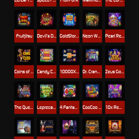
Fruitjitsu
Devil’s Delight
GoldStorm Ultra
Neon West
Pearl Reef Gigablox Multimax
Coins of Cleo
Candy Crazed Pandas DoubleMax
10000X Gold 2
Dr. Cranko’s Lab
Zeus God of Gaming
The Quest™ for Excalibucks
Leprecat’s Gold
4 Fantastic Fish Puffer Pots
CooCoo Cashoo
10x Rewind