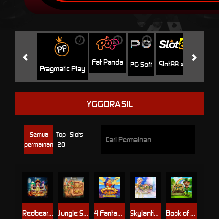
i
i
i
i
i
Facha
Fat Panda
Slot88 x PP
PG Soft
Pragmatic Play
YGGDRASIL
Semua
Top
Slots
permainan
20
Redbeards Rum Runners DoubleMax™
Jungle Smash
4 Fantastic Fish Gigablox
Skylantis 2
Book of Blarney Gigablox