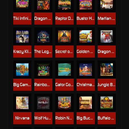
Tiki Infinity Reels Megaways
Dragon Blox Gigablox
Raptor Doublemax
Buster Hammer Carnival
Martian Miner Infinity Reels
Krazy Klimber
The Legend of Musashi
Secret of Anubis DoubleMax
Golden Haul Infinity Reels
Dragon Lore Gigarise
Big Game Fishing TopHit
Rainbow Ryan 2
Gator Gold Deluxe Gigablox
Christmas Plaza DoubleMax
Jungle Books
Nirvana
Wolf Hunters
Robin Nottingham Raiders
Big Bucks Buffalo Gigablox
Buffalo Blox