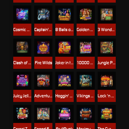
Cosmic Drop
Captain's Curse
8 Balls of Fire Blazing Bounty
Golden Donkey Christmas Xpand
3 Wonders Zoo
Clash of Claws
Fire Wilds
Joker in the Box Hotfire
10000 Wonders Big Bang
Jungle Pop
Juicy Jelly Thunder Ways
Adventures of Captain Cash
Hoggin' Gold
Vikings Go To Olympus
Lock ‘n Load
Cereal Thrillers
Speed Freaks
FruitPunk
Maximum Fish
The Cursed Idol of Montezuma