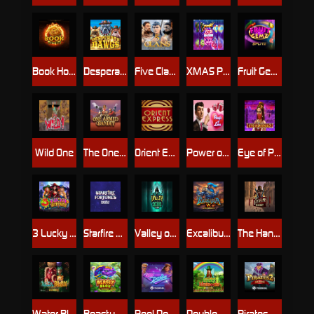
Book Hotfire
Desperate Dawgs
Five Clans
XMAS Pop Delight
Fruit Gemz Splitz
Wild One
The One Armed Bandit
Orient Express
Power of Love
Eye of Persia 2
3 Lucky Witches
Starfire Fortunes Tophit
Valley of the Dead
Excalibur Vs Gigablox
The Handsome Bandit
Water Blox
Beasty Blox
Reel Desire
Double Lucky Mushrooms Doublemax
Pirates 2: Mutiny