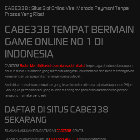
CABE338 : Situs Slot Online Viral Metode Payment Tanpa
Proses Yang Ribet
CABE338 TEMPAT BERMAIN
GAME ONLINE NO 1 DI
INDONESIA
CABE338
Sudah Memiliki lisensi resmi dan sudah di akui
terpercaya di indonesia maupun
seluruh dunia. Permainan yang memakai uang asli untuk bermain dan akan membayarkan
kemenangan berapapun kemenangan yang didapat.
Anda bisa memainkan permainan yang bisa dimainkan dimana saja dan kapanpun 24jam.
Gabung ke permainan slot yang mudah menang dan pasti akan mendapatkan jackpot
langsung memakai uang asli.
DAFTAR DI SITUS CABE338
SEKARANG
SILAKAN LAKUKAN PENDAFTARAN
CABE338
GRATIS.
Segera hubungi kontak kami di
Live Chat CABE338
maupun Whatsapp.