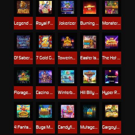
Legend of the Golden Monkey
Royal Family
Jokerizer
Burning Blox
Monster Blox
Of Sabers and Monsters Wild Fight
7 Gold Gigablox
Towering Pays Excalibur
Easter Island 2
The Hot Offer
Florageddon!
Cazino Cosmos
Winterberries
Hill Billy Vegas
Hyper Respins
4 Fantastic Fish in Egypt
Bugs Money
Candyfinity
Mutagenes
Gargoyle Infinity Reels