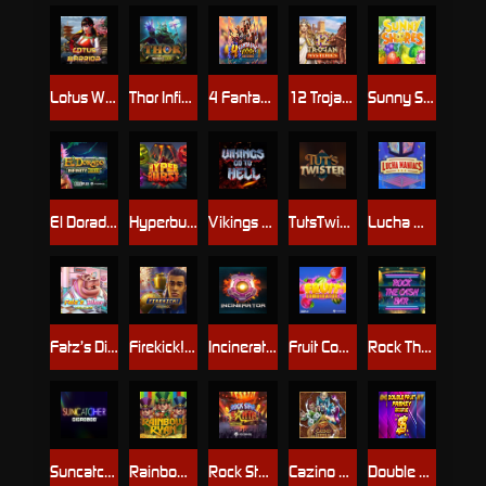
Lotus Warrior
Thor Infinity Reels
4 Fantastic Vikings Go Fishing
12 Trojan Mysteries
Sunny Shores
El Dorado Infinity Reels
Hyperburst
Vikings Go To Hell
TutsTwister
Lucha Maniacs
Fatz’s Diner
Firekick! MultiMax
Incinerator
Fruit Combinator
Rock The Cash Bar
Suncatcher Gigablox
Rainbow Ryan
Rock Star Santa
Cazino Zeppelin Reloaded
Double Fruit Frenzy DoubleMax