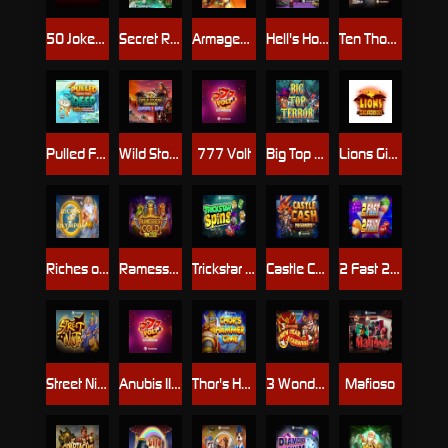
50 Jokers Hotfire
Secret Riches of the Irish
Armageddon 10K Ways
Hell's Hogs 2 Squealin' Wheels
Ten Thousand Wonders Multimax
Pulled From The Deep UltraNudge
Wild Storm Legionnaire
777 Volt
Big Top Terror
Lions Gigablox
Riches of Olympus
Ramesses Gold 10K Ways
Trickstar Spins
Castle Cash Megaways
2 Fast 2 Fruity
Street Ninja
Anubis II DoubleMax
Thor's Hammer Time
3 Wonders New year Carnival
Mafioso