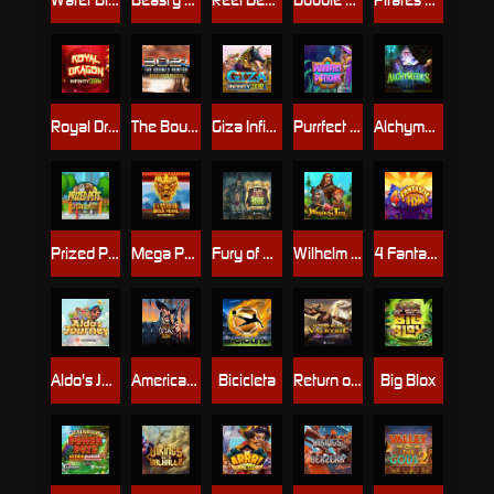
Royal Dragon Infinity Reels
The Bounty Hunter
Giza Infinity Reels
Purrfect Potions
Alchymedes
Prized Pets
Mega Pearl Gigablox
Fury of Hyde Megaways
Wilhelm Tell
4 Fantastic Fish
Aldo's Journey
American Outlaws MultiMax™
Bicicleta
Return of the Valkyrie
Big Blox