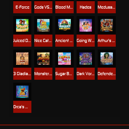
E-Force
Gods VS Gigablox
Blood Moon Wilds
Hades
Medusa Hot 1
Juiced DuoMax
Nice Catch Doublemax
Ancient Eclipse
Going Wild in Vegas
Arthur's Fortune
3 Gladiators vs Caesar
Monsters Vs Gigablox
Sugar Bomb MultiBoost
Dark Vortex
Defenders of Mystica
Orca's Wild Bonanza