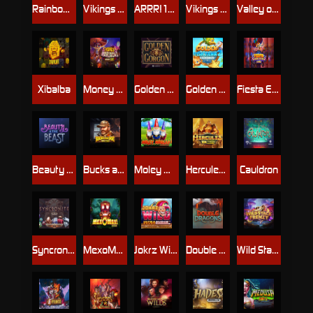
Rainbow Power Pots UltraNudge
Vikings go to Valhalla
ARRR!10K Ways
Vikings Go Berzerk: Reloaded
Valley of the Gods 2
Xibalba
Money Mariachi Infinity Reels
Golden Gorgon
Golden Fish Tank 2 Gigablox
Fiesta Explosiva DuoMax
Beauty and the Beast
Bucks and Doe 10K Ways
Moley Moolah
Hercules 10K Ways
Cauldron
Syncronite
MexoMax!
Jokrz Wild UltraNudge
Double Dragons
Wild Stack Frenzy