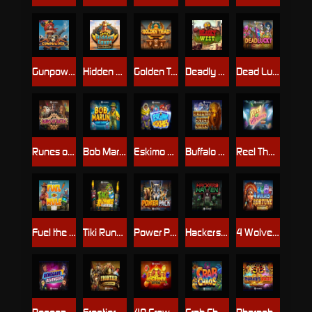
Gunpowder
Hidden Egypt DoubleMax
Golden Triad
Deadly West
Dead Lucky DuoMax™
Runes of Battle
Bob Marlin Goes Deep
Eskimo Riches
Buffalo Super Stars
Reel The Groove
Fuel the Mule
Tiki Runner Clusters
Power Pack
Hackers Haven
4 Wolves of Fortune