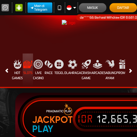
Main di
MASUK
DAFTAR
Telegram
HOT
SLOTS
LIVE
RACE
TOGEL
OLAHRAGA
CRASH
ARCADE
SABUNG
PROMOSI
GAMES
CASINO
GAME
AYAM
IDR
12,665,
JACKPOT
PLAY