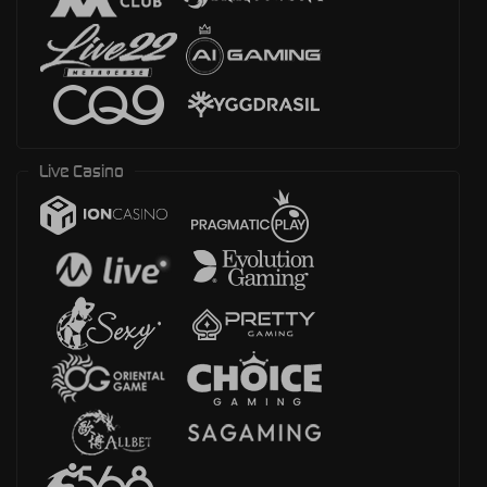
Live Casino