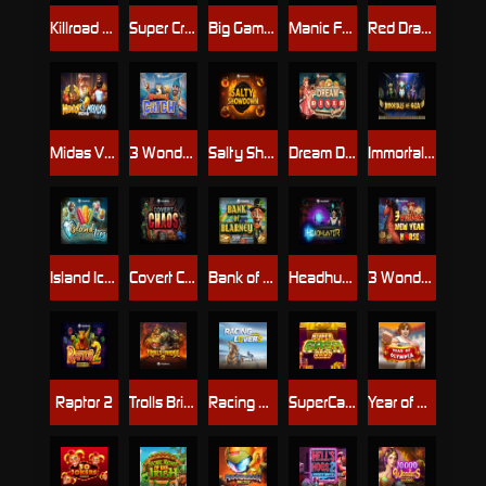
Killroad 66
Super Crown 40
Big Game Fishing Christmas Catch
Manic Fairy
Red Dragon Sails
Midas VS Medusa WildEnergy
3 Wonders Catch
Salty Showdown
Dream Diner Deluxe
Immortals of Giza
Island Ices
Covert Chaos
Bank of Blarney TopHit
Headhunter
3 Wonders New Year Horse
Raptor 2
Trolls Bridge 2
Racing Lovers
SuperCash Drop
Year of Olympia