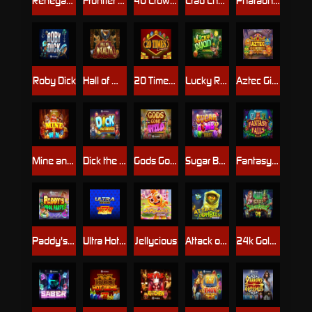
Renegade Revengers
Frontier Lock & Load
40 Crown Hotfire
Crab Chaos
Pharaoh’s Rage UltraSpins
Roby Dick
Hall of Wealth
20 Times Casino
Lucky Ryan GigaBlox™
Aztec GigaBlox
Mine and Win
Dick the Farmer
Gods Gone Wild
Sugar Bomb 2 MultiBoost
Fantasy Falls
Paddy's Pool Party
Ultra Hotfire
Jellycious
Attack of the Zombees WildEnergy
24k Gold ShamRock On!