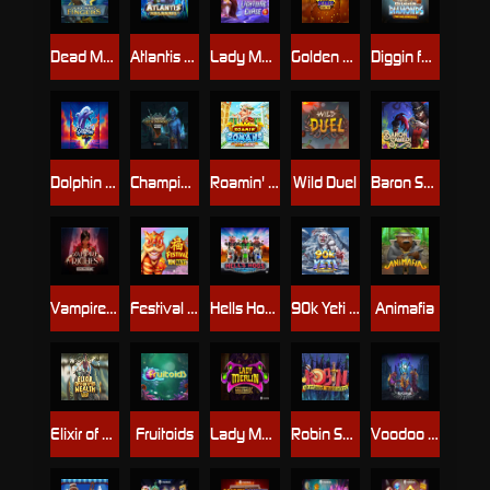
Dead Mans Fingers
Atlantis Megaways
Lady Merlin Lightning Chase
Golden Donkeyy Xmas
Diggin for Diamonds
Dolphin Hot 1
Champion of the Underworld Gigablox Wild Fight
Roamin' Romans UltraNudge
Wild Duel
Baron Samedi
Vampire Riches
Festival 10K Ways
Hells Hogs
90k Yeti Gigablox
Animafia
Elixir of Wealth MultiBoost
Fruitoids
Lady Merlin Multimax
Robin Sherwood Marauders
Voodoo Hex