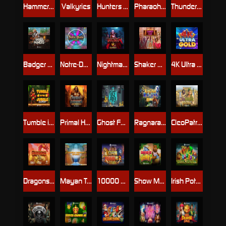
Hammer of Gods
Valkyries
Hunters Moon
Pharaoh’s Gaze Doublemax
Thunderhawk
Badger Miners
Notre-Dame Tales
Nightmares VS Gigablox
Shaker Club
4K Ultra Gold
Tumble in the Jungle Wild Fight
Primal Hunter Gigablox
Ghost Father
Ragnaravens
CleoPatrick
Dragons Vs Gigablox
Mayan Temple Riches
10000 BC 2 DoubleMax
Show Me The Honey
Irish Pots MulitMax