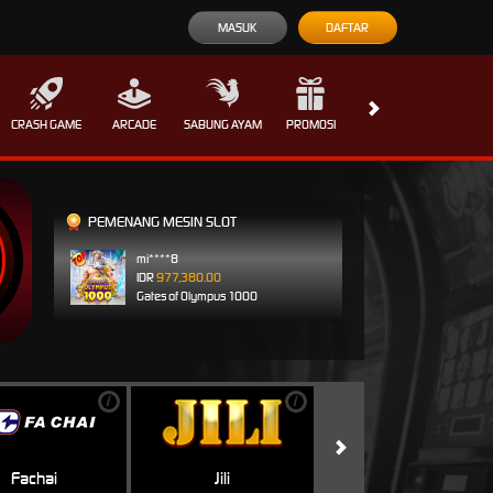
MASUK
DAFTAR
CRASH GAME
ARCADE
SABUNG AYAM
PROMOSI
PEMENANG MESIN SLOT
mi****8
IDR
977,380.00
Gates of Olympus 1000
aim****9
IDR
678,940.00
Gates of Olympus Super Scatter
i
i
i
aim****9
IDR
668,280.00
No Limit City
Gates of Olympus Super Scatter
Fachai
Jili
aim****9