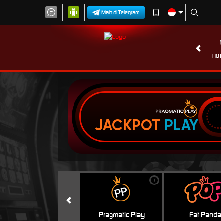
Main di Telegram
HO
JACKPOT
PLAY
i
Pragmatic Play
Fat Pand