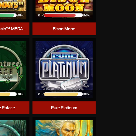
94%
RTP
82%
Break Da Bank Again™ MEGAWAYS™
Bison Moon
84%
RTP
88%
e Palace
Pure Platinum