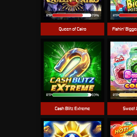
RTP
79%
RTP
Queen of Cairo
Fishin' Bigg
RTP
93%
RTP
Cash Blitz Extreme
Sweet 