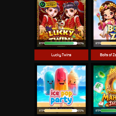
RTP
90%
RTP
Lucky Twins
Bolts of Z
RTP
85%
RTP