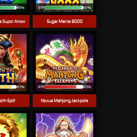
95%
RTP
97%
s Super Arrow
Sugar Mania 8000
87%
RTP
83%
eth-Split
Nexus Mahjong Jackpots