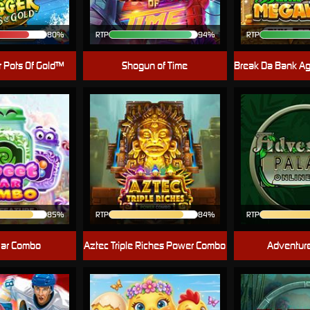
80%
RTP
94%
RTP
er Pots Of Gold™
Shogun of Time
85%
RTP
84%
RTP
Jar Combo
Aztec Triple Riches Power Combo
Adventur