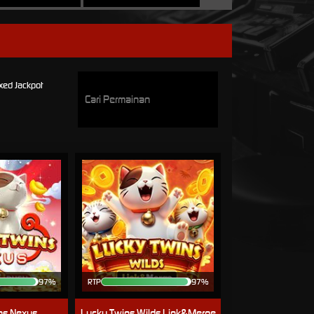
IDR
668,160.00
Gates of Olympus Super Scatter
he****k
IDR
605,200.00
Wild Bounty Showdown
xed Jackpot
aim****9
IDR
554,640.00
Gates of Olympus Super Scatter
b****1
IDR
528,540.00
Gates of Olympus Super Scatter
ima****0
IDR
522,540.00
Mafia Mayhem
el****8
IDR
507,200.00
Mahjong Ways
97%
RTP
97%
aim****9
IDR
480,670.00
ns Nexus
Lucky Twins Wilds Link&Merge