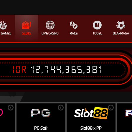
T GAMES
SLOTS
LIVE CASINO
RACE
TOGEL
OLAHRAGA
kas****ta Berhasil Withdraw IDR 6.413.000
IDR
12,744,365,381
i
i
i
a
PG Soft
Slot88 x PP