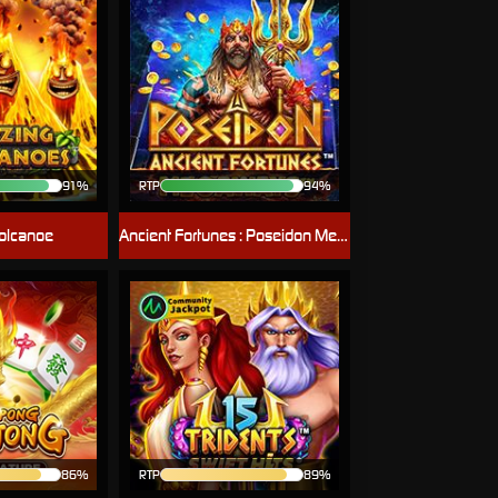
91%
RTP
94%
Volcanoe
Ancient Fortunes : Poseidon Megaways™
86%
RTP
89%