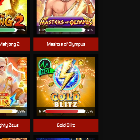
95%
RTP
94%
Mahjong 2
Masters of Olympus
89%
RTP
83%
ghty Zeus
Gold Blitz