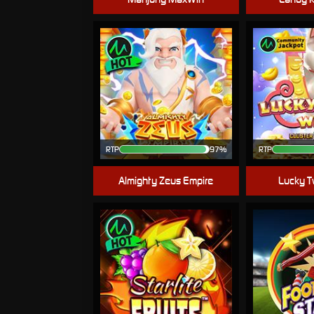
RTP
97%
RTP
Almighty Zeus Empire
Lucky T