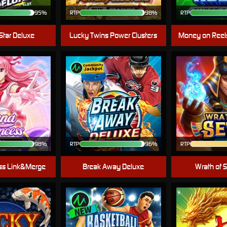
95%
RTP
98%
RTP
 Star Deluxe
Lucky Twins Power Clusters
Money on Reel
98%
RTP
96%
RTP
ss Link&Merge
Break Away Deluxe
Wrath of S