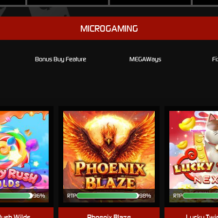
MICROGAMING
Bonus Buy Feature
MEGAWays
Fi
96%
RTP
98%
RTP
ush Wilds
Phoenix Blaze
Lucky Twi