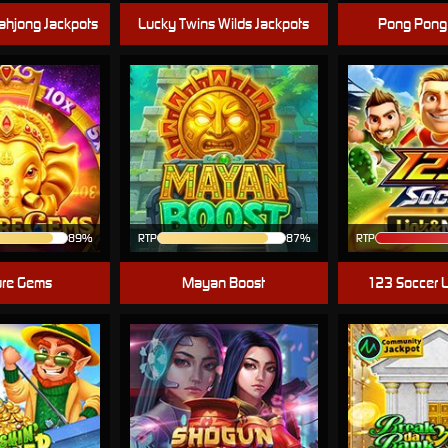
hjong Jackpots
Lucky Twins Wilds Jackpots
Pong Pong
89%
RTP
87%
RTP
ure Gems
Mayan Boost
123 Soccer 