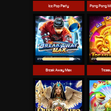
Ice Pop Party
Pong Pong Ma
RTP
87%
RTP
Break Away Max
Treas