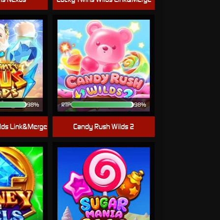
Gates of Olympus Super Scatter
98%
RTP
98%
ilds Link&Merge
Candy Rush Wilds 2