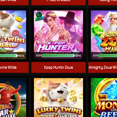
96%
RTP
98%
RTP
wins Wilds
Kpop Hunter Zeus
Almighty Zeus W