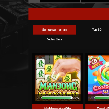
Semua permainan
Top 20
Video Slots
RTP
95%
RTP
Mahjong MaxWin
Candy R