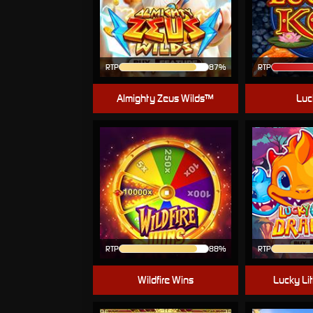
RTP
87%
RTP
Almighty Zeus Wilds™
Luc
RTP
88%
RTP
Wildfire Wins
Lucky Li