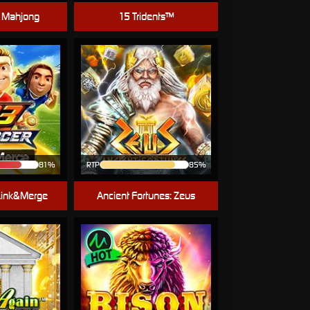
 Mahjong
15 Tridents™
81%
RTP
85%
Link&Merge
Ancient Fortunes: Zeus