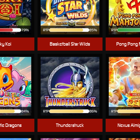
79%
RTP
85%
RTP
ky Koi
Basketball Star Wilds
Pong Pong 
84%
RTP
86%
RTP
ttle Dragons
Thunderstruck
Nexus Almi