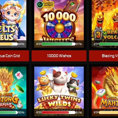
84%
RTP
91%
RTP
eus Coin Grid
10000 Wishes
Blazing 
95%
RTP
81%
RTP