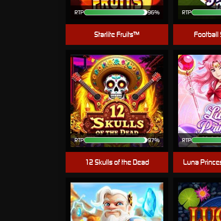
RTP
96%
RTP
Starlite Fruits™
Football
RTP
97%
RTP
12 Skulls of the Dead
Luna Prince